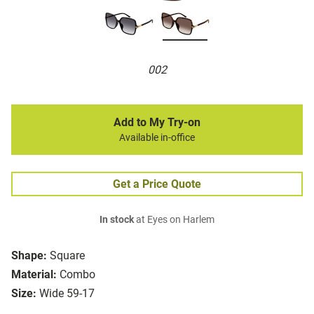
002
Add to My Try-on
Available in-office
Get a Price Quote
In stock
at Eyes on Harlem
Shape:
Square
Material:
Combo
Size:
Wide 59-17