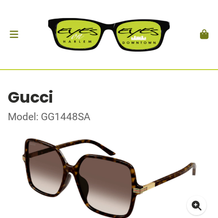
Gucci
Model: GG1448SA