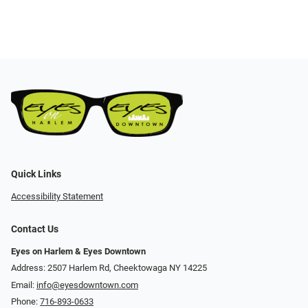
Quick Links
Accessibility Statement
Contact Us
Eyes on Harlem & Eyes Downtown
Address: 2507 Harlem Rd, Cheektowaga NY 14225
Email:
info@eyesdowntown.com
Phone:
716-893-0633