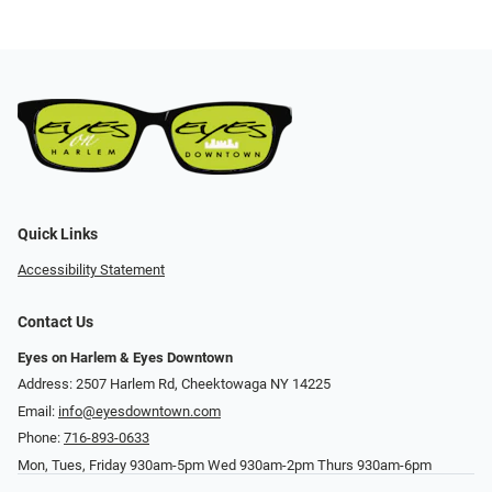
Quick Links
Accessibility Statement
Contact Us
Eyes on Harlem & Eyes Downtown
Address: 2507 Harlem Rd, Cheektowaga NY 14225
Email:
info@eyesdowntown.com
Phone:
716-893-0633
Mon, Tues, Friday 930am-5pm Wed 930am-2pm Thurs 930am-6pm