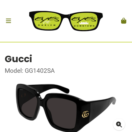
Gucci
Model: GG1402SA