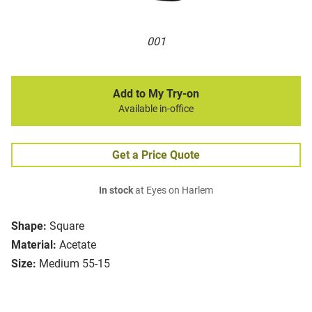
001
Add to My Try-on
Available in-office
Get a Price Quote
In stock
at Eyes on Harlem
Shape:
Square
Material:
Acetate
Size:
Medium 55-15