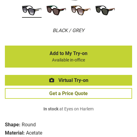
BLACK / GREY
Add to My Try-on
Available in-office
Virtual Try-on
Get a Price Quote
In stock
at Eyes on Harlem
Shape:
Round
Material:
Acetate