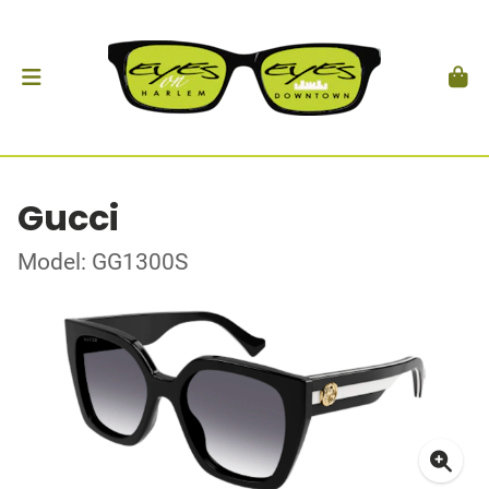
Gucci
Model: GG1300S