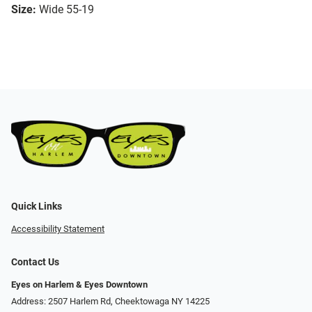
Size:
Wide 55-19
Quick Links
Accessibility Statement
Contact Us
Eyes on Harlem & Eyes Downtown
Address: 2507 Harlem Rd, Cheektowaga NY 14225