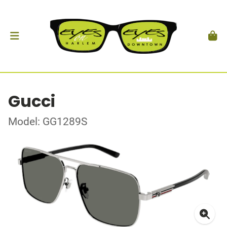
Gucci
Model: GG1289S