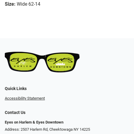
Size:
Wide 62-14
Quick Links
Accessibility Statement
Contact Us
Eyes on Harlem & Eyes Downtown
Address: 2507 Harlem Rd, Cheektowaga NY 14225