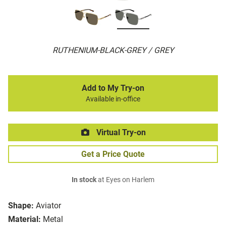
RUTHENIUM-BLACK-GREY / GREY
Add to My Try-on
Available in-office
Virtual Try-on
Get a Price Quote
In stock
at Eyes on Harlem
Shape:
Aviator
Material:
Metal