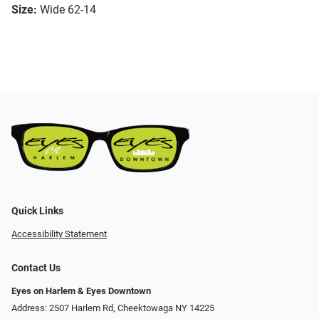
Size:
Wide 62-14
Quick Links
Accessibility Statement
Contact Us
Eyes on Harlem & Eyes Downtown
Address: 2507 Harlem Rd, Cheektowaga NY 14225