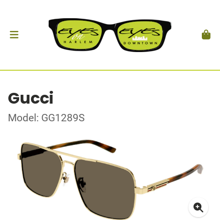
Gucci
Model: GG1289S