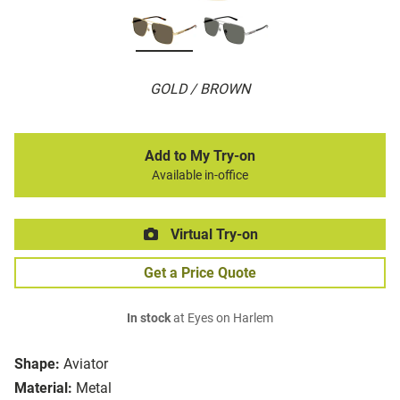
GOLD / BROWN
Add to My Try-on
Available in-office
Virtual Try-on
Get a Price Quote
In stock
at Eyes on Harlem
Shape:
Aviator
Material:
Metal