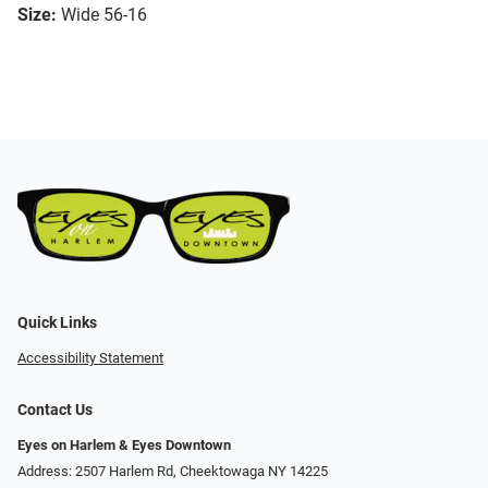
Size:
Wide 56-16
Quick Links
Accessibility Statement
Contact Us
Eyes on Harlem & Eyes Downtown
Address: 2507 Harlem Rd, Cheektowaga NY 14225