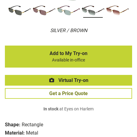
SILVER / BROWN
Add to My Try-on
Available in-office
Virtual Try-on
Get a Price Quote
In stock
at Eyes on Harlem
Shape:
Rectangle
Material:
Metal