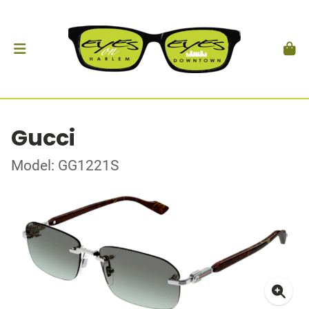
Gucci
Model: GG1221S