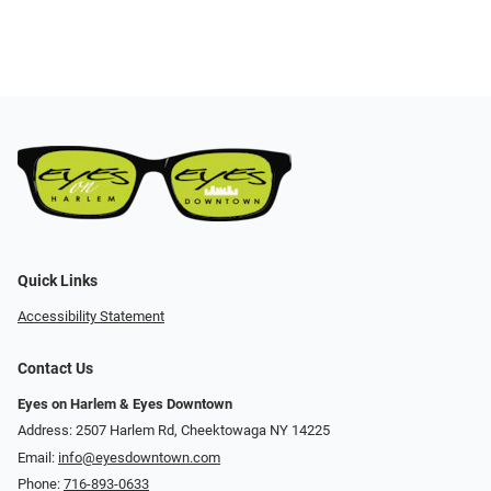
Quick Links
Accessibility Statement
Contact Us
Eyes on Harlem & Eyes Downtown
Address: 2507 Harlem Rd, Cheektowaga NY 14225
Email:
info@eyesdowntown.com
Phone:
716-893-0633