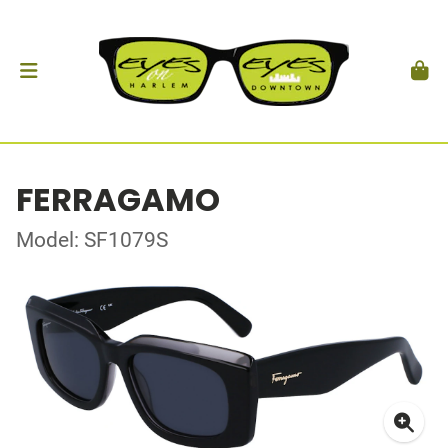
FERRAGAMO
Model: SF1079S