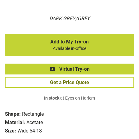
DARK GREY/GREY
Add to My Try-on
Available in-office
Virtual Try-on
Get a Price Quote
In stock
at Eyes on Harlem
Shape:
Rectangle
Material:
Acetate
Size:
Wide 54-18