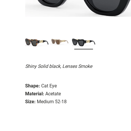
Shiny Solid black, Lenses Smoke
Shape:
Cat Eye
Material:
Acetate
Size:
Medium 52-18