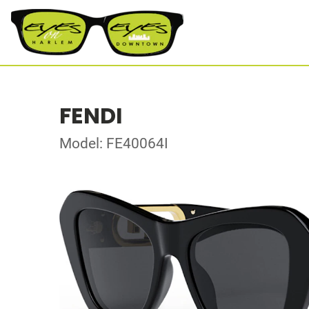
FENDI
Model: FE40064I