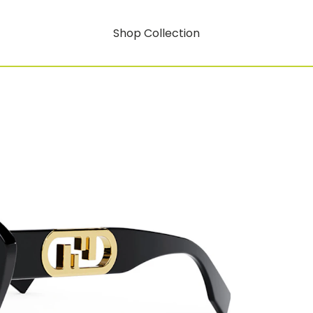
Shop Collection