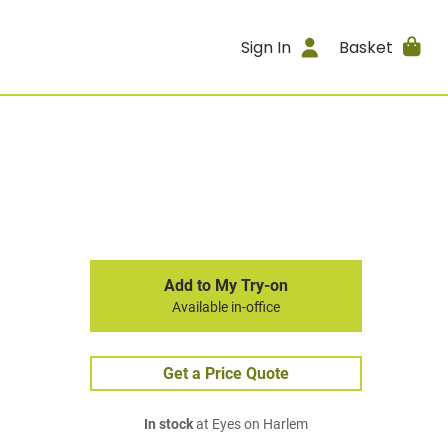
Sign In
Basket
Add to My Try-on
Available in-office
Get a Price Quote
In stock
at Eyes on Harlem