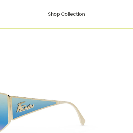
Shop Collection