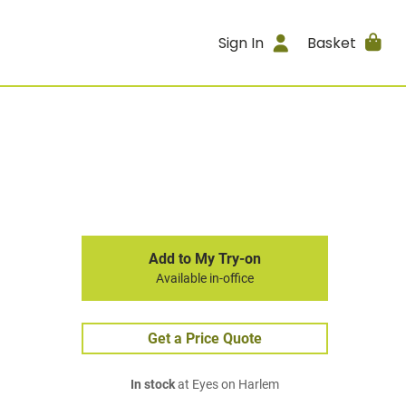
Sign In
Basket
Add to My Try-on
Available in-office
Get a Price Quote
In stock
at Eyes on Harlem