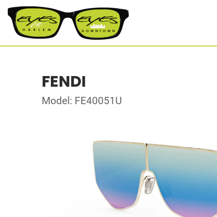
FENDI
Model: FE40051U