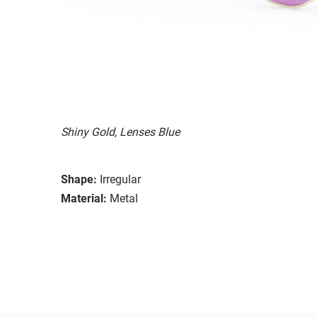
Shiny Gold, Lenses Blue
Shape:
Irregular
Material:
Metal