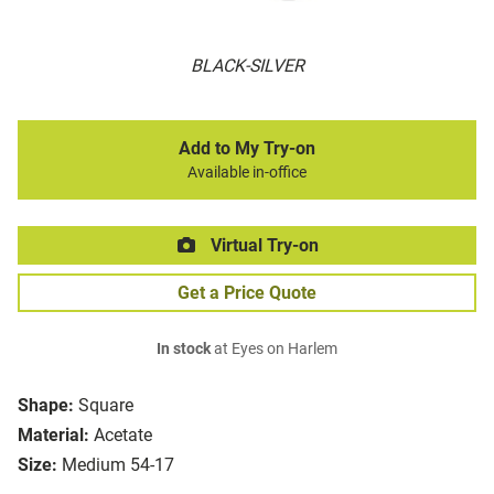
BLACK-SILVER
Add to My Try-on
Available in-office
Virtual Try-on
Get a Price Quote
In stock
at Eyes on Harlem
Shape:
Square
Material:
Acetate
Size:
Medium 54-17