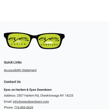
Quick Links
Accessibility Statement
Contact Us
Eyes on Harlem & Eyes Downtown
Address: 2507 Harlem Rd, Cheektowaga NY 14225
Email:
info@eyesdowntown.com
Phone:
716-893-0633