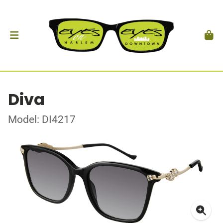
Diva
Model: DI4217