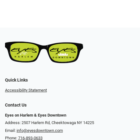
Quick Links
Accessibility Statement
Contact Us
Eyes on Harlem & Eyes Downtown
Address: 2507 Harlem Rd, Cheektowaga NY 14225
Email:
info@eyesdowntown.com
Phone:
716-893-0633