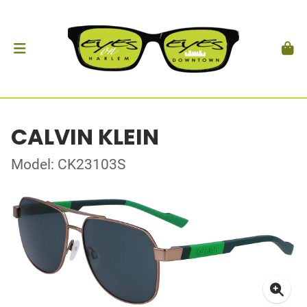
CALVIN KLEIN
Model: CK23103S