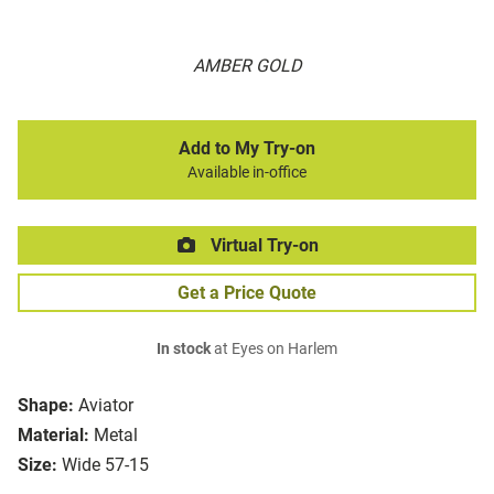
AMBER GOLD
Add to My Try-on
Available in-office
Virtual Try-on
Get a Price Quote
In stock
at Eyes on Harlem
Shape:
Aviator
Material:
Metal
Size:
Wide 57-15