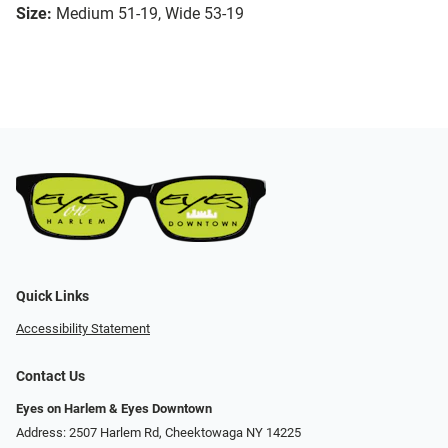
Size:
Medium 51-19, Wide 53-19
Quick Links
Accessibility Statement
Contact Us
Eyes on Harlem & Eyes Downtown
Address: 2507 Harlem Rd, Cheektowaga NY 14225