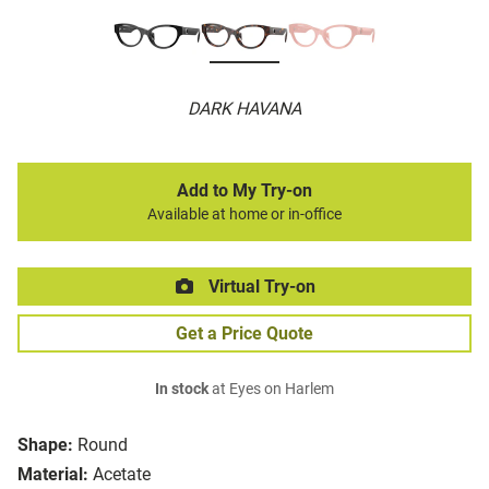
DARK HAVANA
Add to My Try-on
Available at home or in-office
Virtual Try-on
Get a Price Quote
In stock
at Eyes on Harlem
Shape:
Round
Material:
Acetate