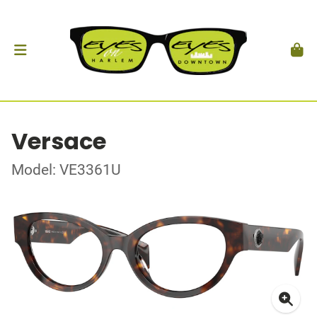
Versace
Model: VE3361U