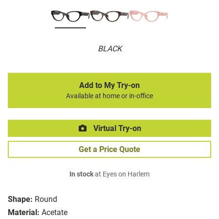
BLACK
Add to My Try-on
Available at home or in-office
Virtual Try-on
Get a Price Quote
In stock
at Eyes on Harlem
Shape:
Round
Material:
Acetate