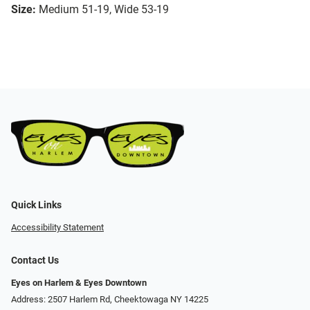
Size:
Medium 51-19, Wide 53-19
Quick Links
Accessibility Statement
Contact Us
Eyes on Harlem & Eyes Downtown
Address: 2507 Harlem Rd, Cheektowaga NY 14225