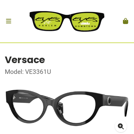
Versace
Model: VE3361U