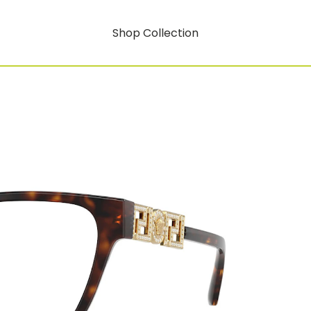
Shop Collection