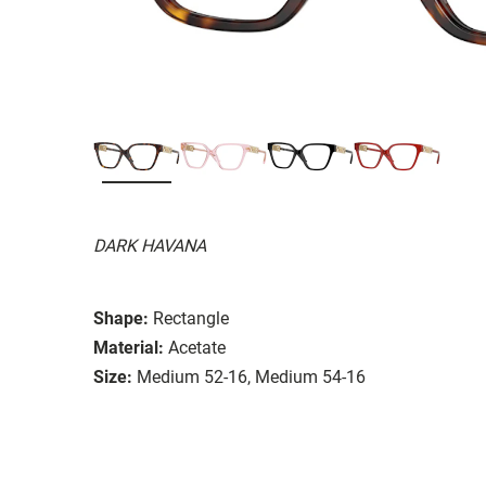
DARK HAVANA
Shape:
Rectangle
Material:
Acetate
Size:
Medium 52-16, Medium 54-16