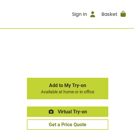
Sign In
Basket
Add to My Try-on
Available at home or in-office
Virtual Try-on
Get a Price Quote