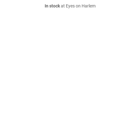
In stock
at Eyes on Harlem