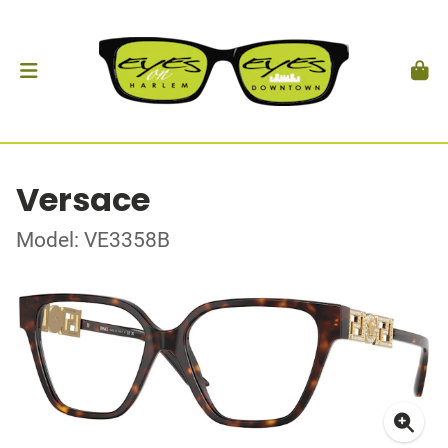
Versace
Model: VE3358B