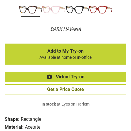
DARK HAVANA
Add to My Try-on
Available at home or in-office
Virtual Try-on
Get a Price Quote
In stock
at Eyes on Harlem
Shape:
Rectangle
Material:
Acetate