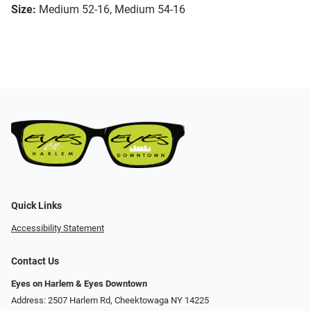
Size:
Medium 52-16, Medium 54-16
Quick Links
Accessibility Statement
Contact Us
Eyes on Harlem & Eyes Downtown
Address: 2507 Harlem Rd, Cheektowaga NY 14225