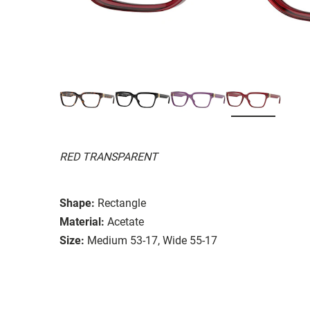
RED TRANSPARENT
Shape:
Rectangle
Material:
Acetate
Size:
Medium 53-17, Wide 55-17