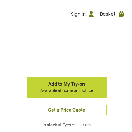
Sign In
Basket
Add to My Try-on
Available at home or in-office
Get a Price Quote
In stock
at Eyes on Harlem