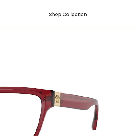
Shop Collection