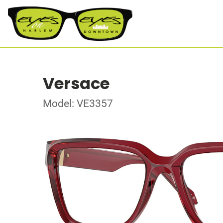
Versace
Model: VE3357