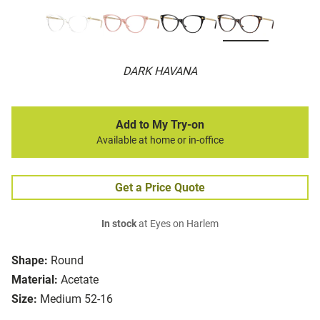
DARK HAVANA
Add to My Try-on
Available at home or in-office
Get a Price Quote
In stock
at Eyes on Harlem
Shape:
Round
Material:
Acetate
Size:
Medium 52-16