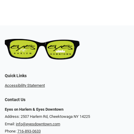
Quick Links
Accessibility Statement
Contact Us
Eyes on Harlem & Eyes Downtown
Address: 2507 Harlem Rd, Cheektowaga NY 14225
Email:
info@eyesdowntown.com
Phone:
716-893-0633