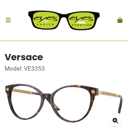
Versace
Model: VE3353