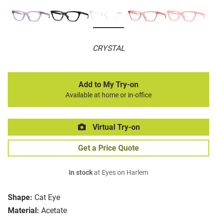
CRYSTAL
Add to My Try-on
Available at home or in-office
Virtual Try-on
Get a Price Quote
In stock
at Eyes on Harlem
Shape:
Cat Eye
Material:
Acetate