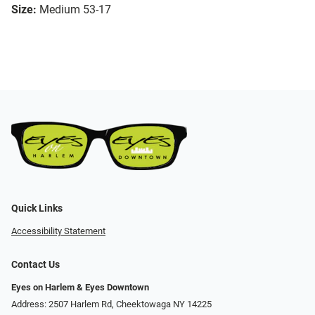
Size:
Medium 53-17
Quick Links
Accessibility Statement
Contact Us
Eyes on Harlem & Eyes Downtown
Address: 2507 Harlem Rd, Cheektowaga NY 14225