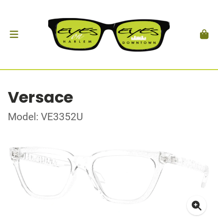
Versace
Model: VE3352U