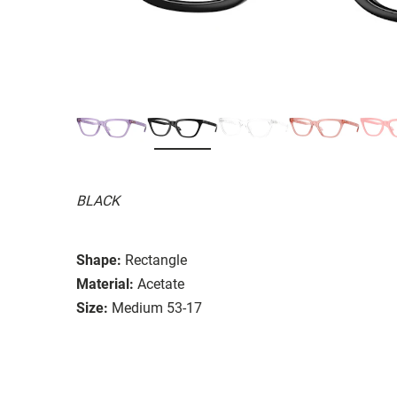
BLACK
Shape:
Rectangle
Material:
Acetate
Size:
Medium 53-17