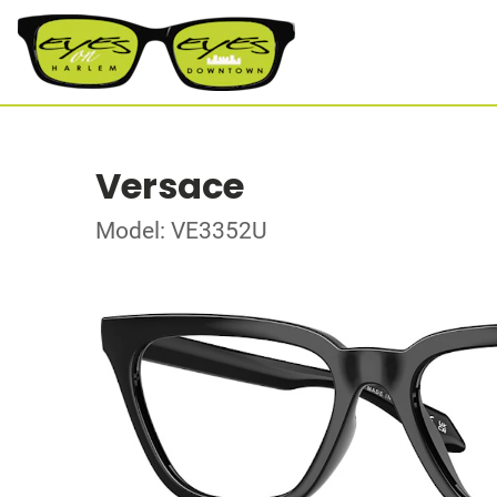
Versace
Model: VE3352U