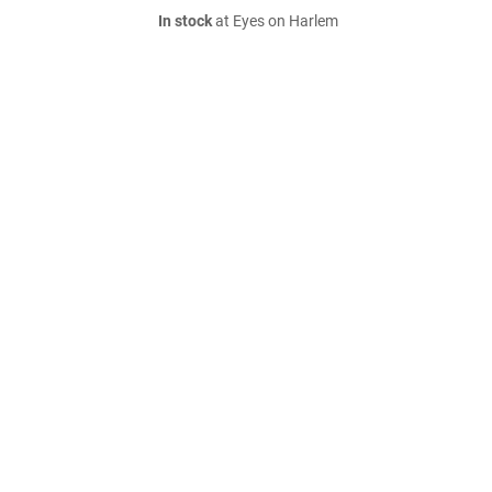
In stock
at Eyes on Harlem