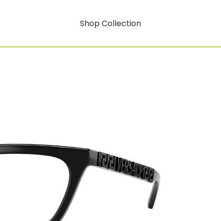
Shop Collection