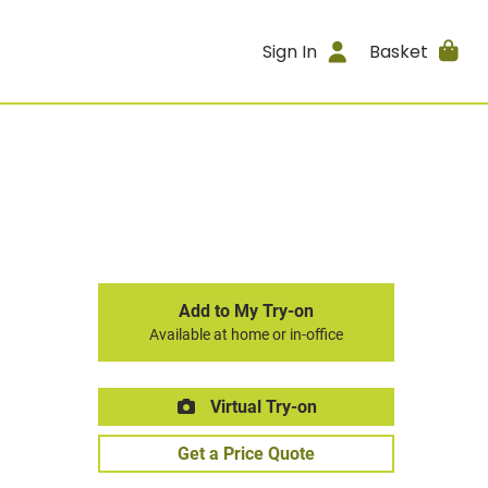
Sign In
Basket
Add to My Try-on
Available at home or in-office
Virtual Try-on
Get a Price Quote