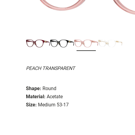
PEACH TRANSPARENT
Shape:
Round
Material:
Acetate
Size:
Medium 53-17