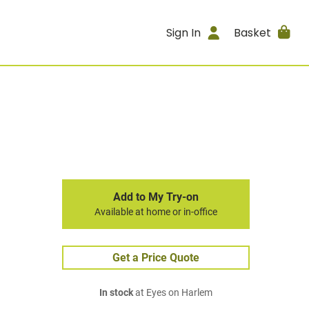
Sign In
Basket
Add to My Try-on
Available at home or in-office
Get a Price Quote
In stock
at Eyes on Harlem