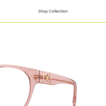
Shop Collection