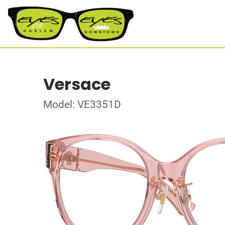
Versace
Model: VE3351D