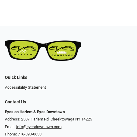
Quick Links
Accessibility Statement
Contact Us
Eyes on Harlem & Eyes Downtown
Address: 2507 Harlem Rd, Cheektowaga NY 14225
Email:
info@eyesdowntown.com
Phone:
716-893-0633