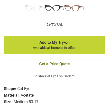
CRYSTAL
Add to My Try-on
Available at home or in-office
Get a Price Quote
In stock
at Eyes on Harlem
Shape:
Cat Eye
Material:
Acetate
Size:
Medium 53-17