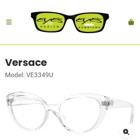
Versace
Model: VE3349U