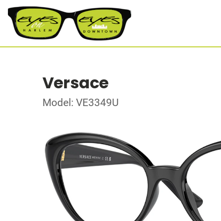
Versace
Model: VE3349U