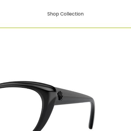
Shop Collection