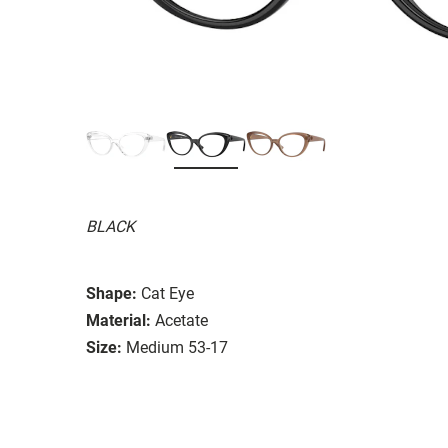
BLACK
Shape:
Cat Eye
Material:
Acetate
Size:
Medium 53-17