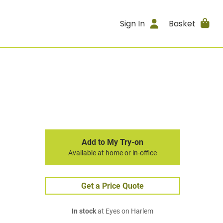
Sign In
Basket
Add to My Try-on
Available at home or in-office
Get a Price Quote
In stock
at Eyes on Harlem