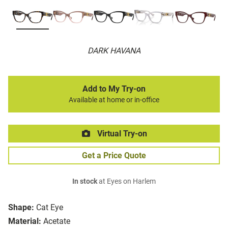
DARK HAVANA
Add to My Try-on
Available at home or in-office
Virtual Try-on
Get a Price Quote
In stock
at Eyes on Harlem
Shape:
Cat Eye
Material:
Acetate