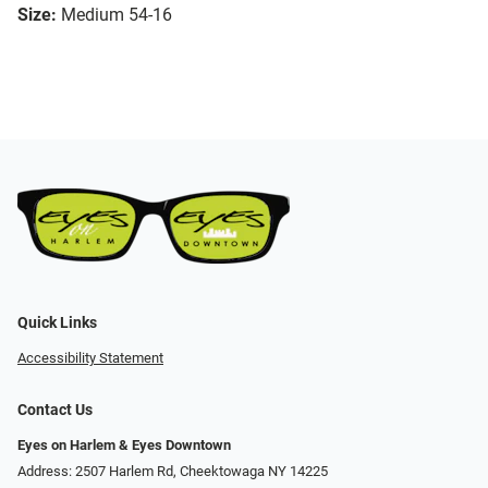
Size:
Medium 54-16
Quick Links
Accessibility Statement
Contact Us
Eyes on Harlem & Eyes Downtown
Address: 2507 Harlem Rd, Cheektowaga NY 14225