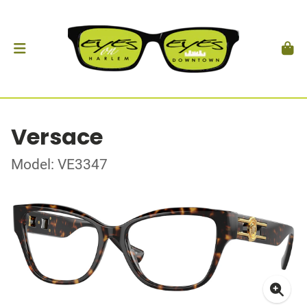
Versace
Model: VE3347