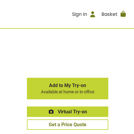
Sign In
Basket
Add to My Try-on
Available at home or in-office
Virtual Try-on
Get a Price Quote