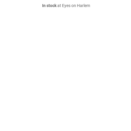
In stock
at Eyes on Harlem