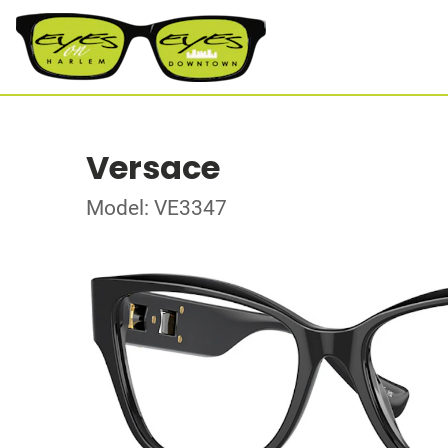
Versace
Model: VE3347