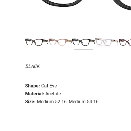
BLACK
Shape:
Cat Eye
Material:
Acetate
Size:
Medium 52-16, Medium 54-16