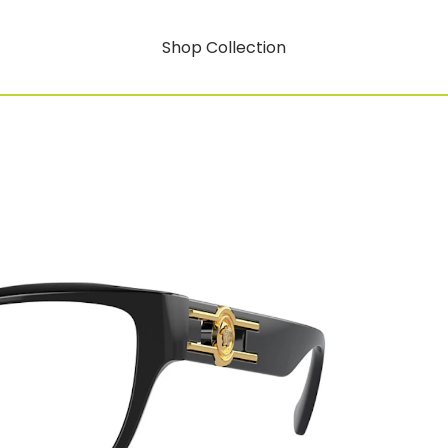
Shop Collection