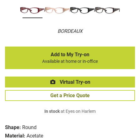
BORDEAUX
Add to My Try-on
Available at home or in-office
Virtual Try-on
Get a Price Quote
In stock
at Eyes on Harlem
Shape:
Round
Material:
Acetate