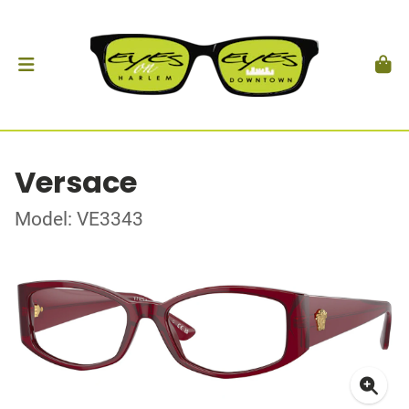
Versace
Model: VE3343