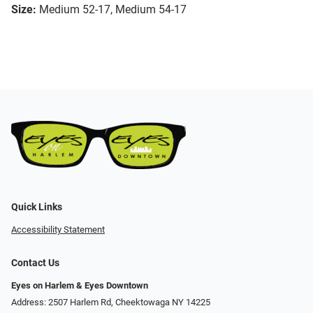
Size:
Medium 52-17, Medium 54-17
Quick Links
Accessibility Statement
Contact Us
Eyes on Harlem & Eyes Downtown
Address: 2507 Harlem Rd, Cheektowaga NY 14225