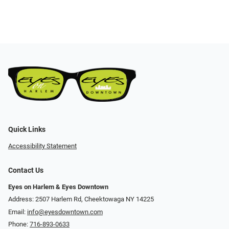
Quick Links
Accessibility Statement
Contact Us
Eyes on Harlem & Eyes Downtown
Address: 2507 Harlem Rd, Cheektowaga NY 14225
Email:
info@eyesdowntown.com
Phone:
716-893-0633