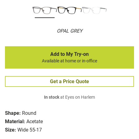
OPAL GREY
Add to My Try-on
Available at home or in-office
Get a Price Quote
In stock
at Eyes on Harlem
Shape:
Round
Material:
Acetate
Size:
Wide 55-17