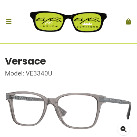
Versace
Model: VE3340U