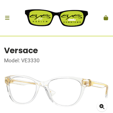
Versace
Model: VE3330