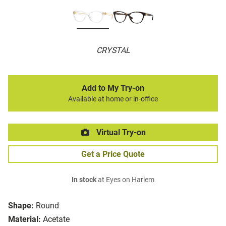
CRYSTAL
Add to My Try-on
Available at home or in-office
Virtual Try-on
Get a Price Quote
In stock
at Eyes on Harlem
Shape:
Round
Material:
Acetate