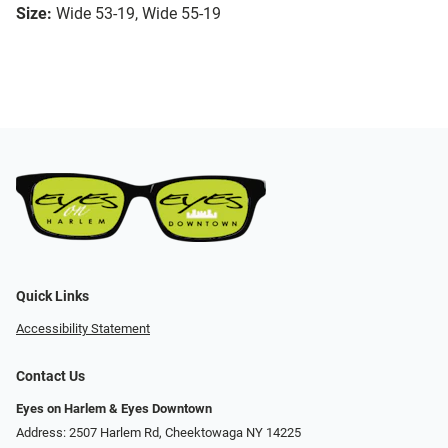
Size:
Wide 53-19, Wide 55-19
Quick Links
Accessibility Statement
Contact Us
Eyes on Harlem & Eyes Downtown
Address: 2507 Harlem Rd, Cheektowaga NY 14225