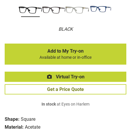
BLACK
Add to My Try-on
Available at home or in-office
Virtual Try-on
Get a Price Quote
In stock
at Eyes on Harlem
Shape:
Square
Material:
Acetate