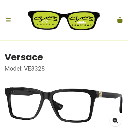
Versace
Model: VE3328