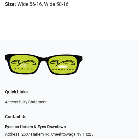
Size:
Wide 56-16, Wide 58-16
Quick Links
Accessibility Statement
Contact Us
Eyes on Harlem & Eyes Downtown
Address: 2507 Harlem Rd, Cheektowaga NY 14225