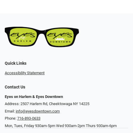
Quick Links
Accessibility Statement
Contact Us
Eyes on Harlem & Eyes Downtown
Address: 2507 Harlem Rd, Cheektowaga NY 14225
Email:
info@eyesdowntown.com
Phone:
716-893-0633
Mon, Tues, Friday 930am-5pm Wed 930am-2pm Thurs 930am-6pm