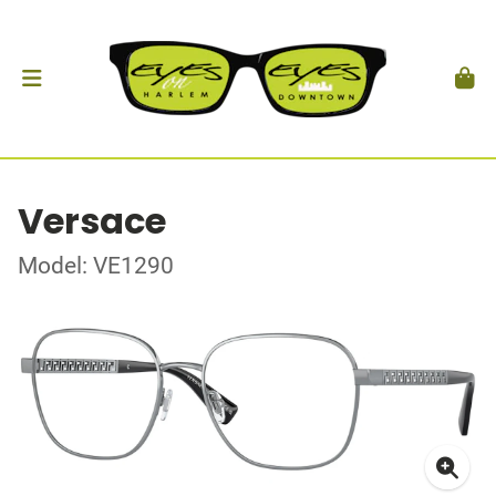
Versace
Model: VE1290