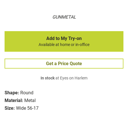
GUNMETAL
Add to My Try-on
Available at home or in-office
Get a Price Quote
In stock
at Eyes on Harlem
Shape:
Round
Material:
Metal
Size:
Wide 56-17