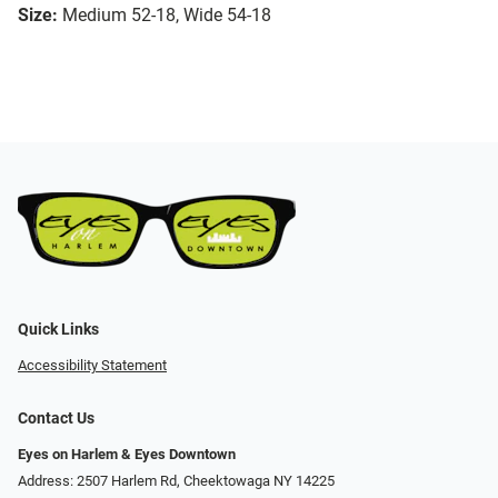
Size:
Medium 52-18, Wide 54-18
Quick Links
Accessibility Statement
Contact Us
Eyes on Harlem & Eyes Downtown
Address: 2507 Harlem Rd, Cheektowaga NY 14225