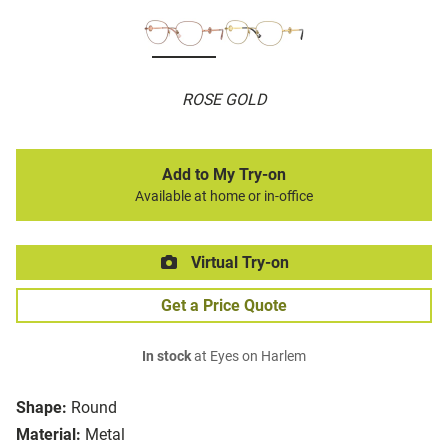
ROSE GOLD
Add to My Try-on
Available at home or in-office
Virtual Try-on
Get a Price Quote
In stock
at Eyes on Harlem
Shape:
Round
Material:
Metal