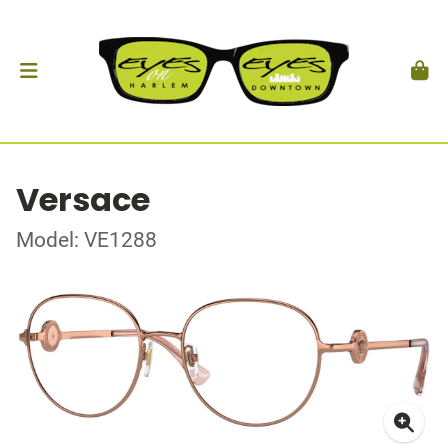
Versace
Model: VE1288