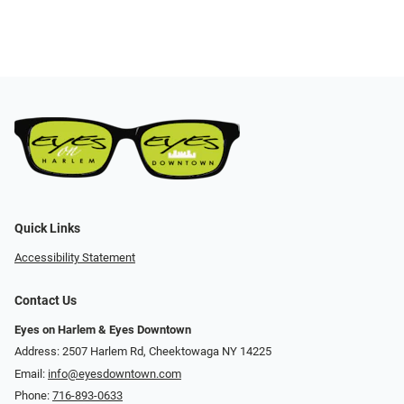
Quick Links
Accessibility Statement
Contact Us
Eyes on Harlem & Eyes Downtown
Address: 2507 Harlem Rd, Cheektowaga NY 14225
Email:
info@eyesdowntown.com
Phone:
716-893-0633