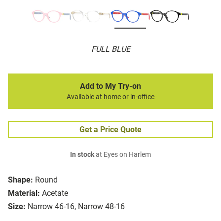
FULL BLUE
Add to My Try-on
Available at home or in-office
Get a Price Quote
In stock
at Eyes on Harlem
Shape:
Round
Material:
Acetate
Size:
Narrow 46-16, Narrow 48-16