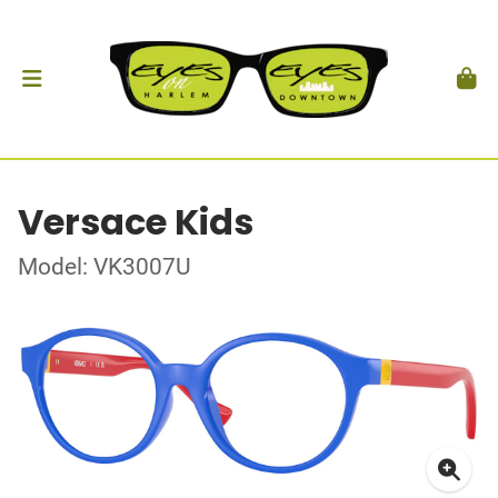
Versace Kids
Model: VK3007U