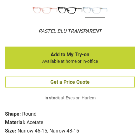
PASTEL BLU TRANSPARENT
Add to My Try-on
Available at home or in-office
Get a Price Quote
In stock
at Eyes on Harlem
Shape:
Round
Material:
Acetate
Size:
Narrow 46-15, Narrow 48-15