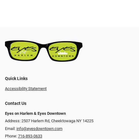
Quick Links
Accessibility Statement
Contact Us
Eyes on Harlem & Eyes Downtown
Address: 2507 Harlem Rd, Cheektowaga NY 14225
Email:
info@eyesdowntown.com
Phone:
716-893-0633