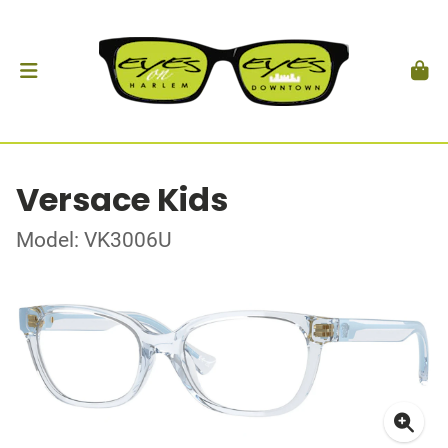
Versace Kids
Model: VK3006U