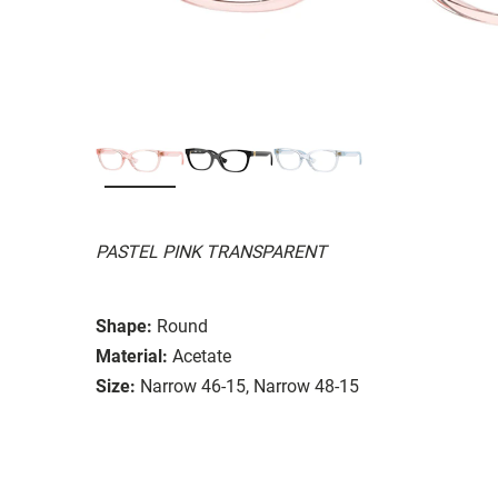
PASTEL PINK TRANSPARENT
Shape:
Round
Material:
Acetate
Size:
Narrow 46-15, Narrow 48-15