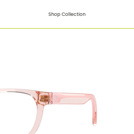
Shop Collection