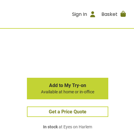
Sign In
Basket
Add to My Try-on
Available at home or in-office
Get a Price Quote
In stock
at Eyes on Harlem