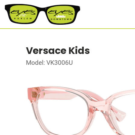
Versace Kids
Model: VK3006U