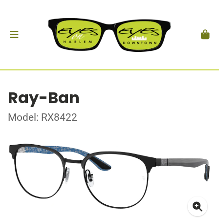
Ray-Ban
Model: RX8422