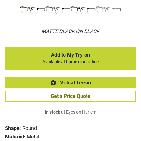
MATTE BLACK ON BLACK
Add to My Try-on
Available at home or in-office
Virtual Try-on
Get a Price Quote
In stock
at Eyes on Harlem
Shape:
Round
Material:
Metal