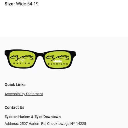
Size:
Wide 54-19
Quick Links
Accessibility Statement
Contact Us
Eyes on Harlem & Eyes Downtown
Address: 2507 Harlem Rd, Cheektowaga NY 14225