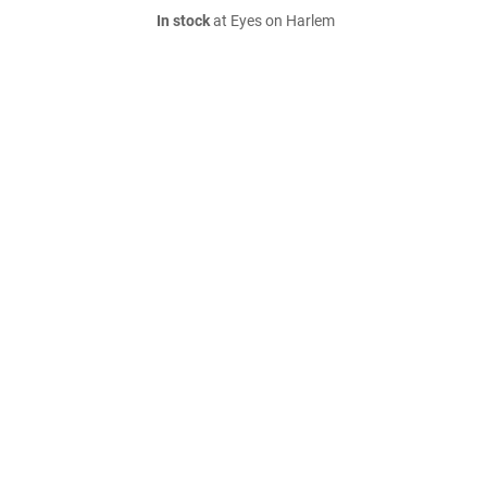
In stock
at Eyes on Harlem