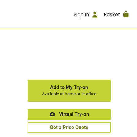
Sign In
Basket
Add to My Try-on
Available at home or in-office
Virtual Try-on
Get a Price Quote