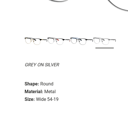
GREY ON SILVER
Shape:
Round
Material:
Metal
Size:
Wide 54-19