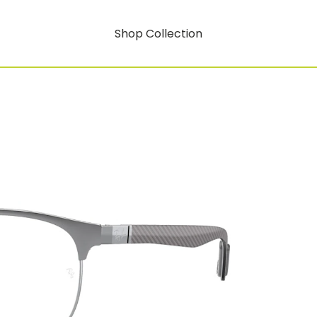
Shop Collection