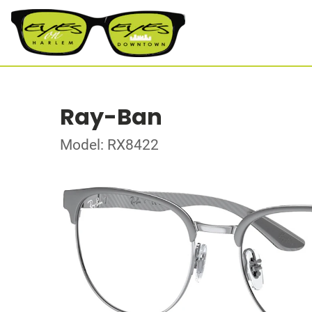
Ray-Ban
Model: RX8422