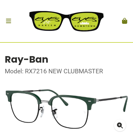
Ray-Ban
Model: RX7216 NEW CLUBMASTER