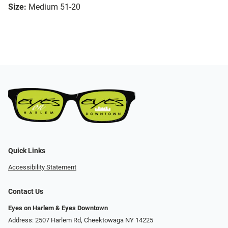
Size:
Medium 51-20
Quick Links
Accessibility Statement
Contact Us
Eyes on Harlem & Eyes Downtown
Address: 2507 Harlem Rd, Cheektowaga NY 14225