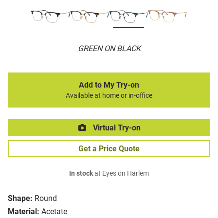
GREEN ON BLACK
Add to My Try-on
Available at home or in-office
Virtual Try-on
Get a Price Quote
In stock
at Eyes on Harlem
Shape:
Round
Material:
Acetate