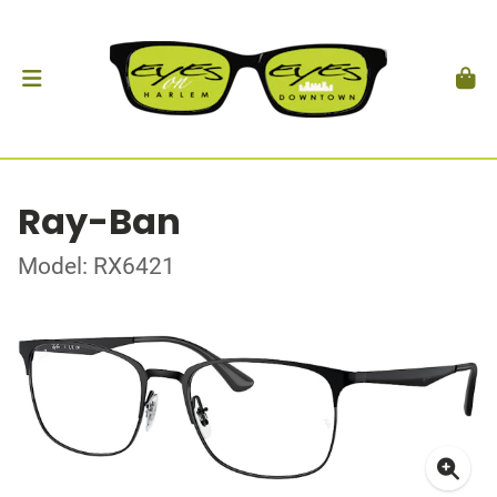
Ray-Ban
Model: RX6421