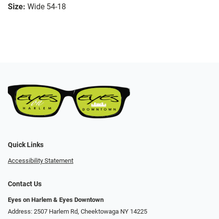
Size:
Wide 54-18
Quick Links
Accessibility Statement
Contact Us
Eyes on Harlem & Eyes Downtown
Address: 2507 Harlem Rd, Cheektowaga NY 14225