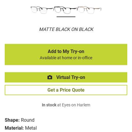
MATTE BLACK ON BLACK
Add to My Try-on
Available at home or in-office
Virtual Try-on
Get a Price Quote
In stock
at Eyes on Harlem
Shape:
Round
Material:
Metal