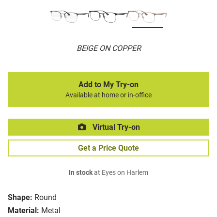
BEIGE ON COPPER
Add to My Try-on
Available at home or in-office
Virtual Try-on
Get a Price Quote
In stock
at Eyes on Harlem
Shape:
Round
Material:
Metal