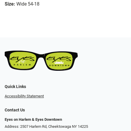
Size:
Wide 54-18
Quick Links
Accessibility Statement
Contact Us
Eyes on Harlem & Eyes Downtown
Address: 2507 Harlem Rd, Cheektowaga NY 14225