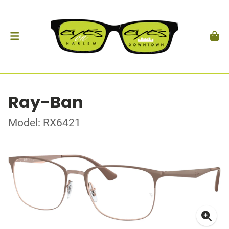
Ray-Ban
Model: RX6421