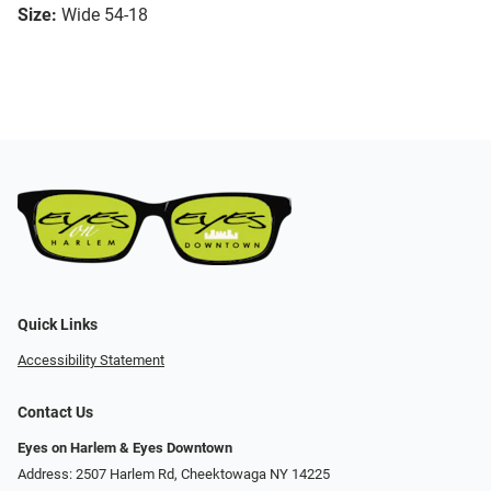
Size:
Wide 54-18
Quick Links
Accessibility Statement
Contact Us
Eyes on Harlem & Eyes Downtown
Address: 2507 Harlem Rd, Cheektowaga NY 14225