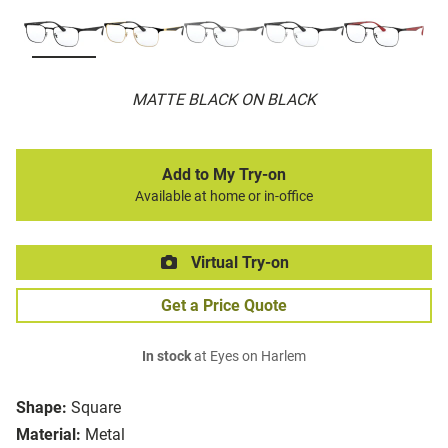
MATTE BLACK ON BLACK
Add to My Try-on
Available at home or in-office
Virtual Try-on
Get a Price Quote
In stock
at Eyes on Harlem
Shape:
Square
Material:
Metal