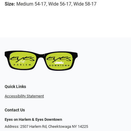
Size:
Medium 54-17, Wide 56-17, Wide 58-17
Quick Links
Accessibility Statement
Contact Us
Eyes on Harlem & Eyes Downtown
Address: 2507 Harlem Rd, Cheektowaga NY 14225