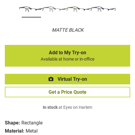
MATTE BLACK
Add to My Try-on
Available at home or in-office
Virtual Try-on
Get a Price Quote
In stock
at Eyes on Harlem
Shape:
Rectangle
Material:
Metal