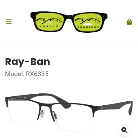
Ray-Ban
Model: RX6335