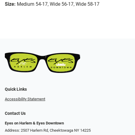
Size:
Medium 54-17, Wide 56-17, Wide 58-17
Quick Links
Accessibility Statement
Contact Us
Eyes on Harlem & Eyes Downtown
Address: 2507 Harlem Rd, Cheektowaga NY 14225