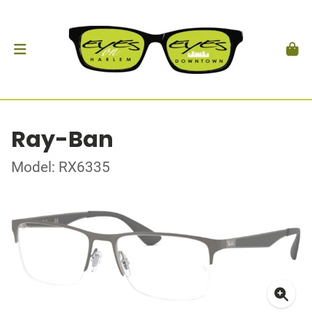
Ray-Ban
Model: RX6335