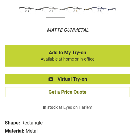
MATTE GUNMETAL
Add to My Try-on
Available at home or in-office
Virtual Try-on
Get a Price Quote
In stock
at Eyes on Harlem
Shape:
Rectangle
Material:
Metal