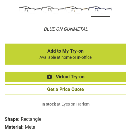
BLUE ON GUNMETAL
Add to My Try-on
Available at home or in-office
Virtual Try-on
Get a Price Quote
In stock
at Eyes on Harlem
Shape:
Rectangle
Material:
Metal