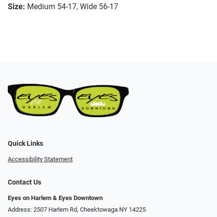
Size:
Medium 54-17, Wide 56-17
Quick Links
Accessibility Statement
Contact Us
Eyes on Harlem & Eyes Downtown
Address: 2507 Harlem Rd, Cheektowaga NY 14225