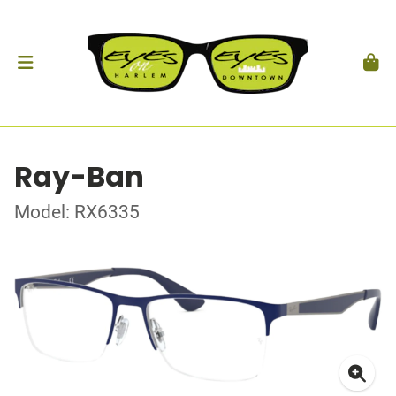
Ray-Ban
Model: RX6335