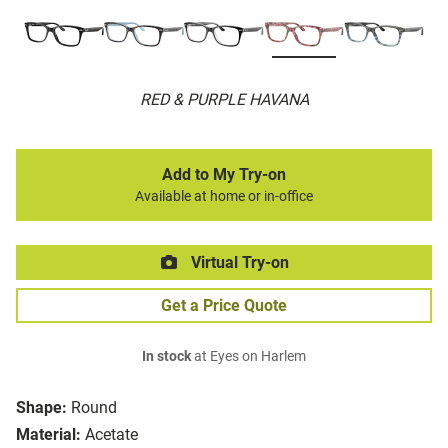
RED & PURPLE HAVANA
Add to My Try-on
Available at home or in-office
Virtual Try-on
Get a Price Quote
In stock
at Eyes on Harlem
Shape:
Round
Material:
Acetate