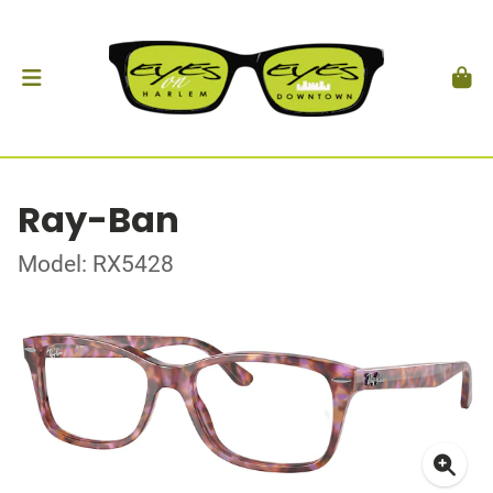
Ray-Ban
Model: RX5428