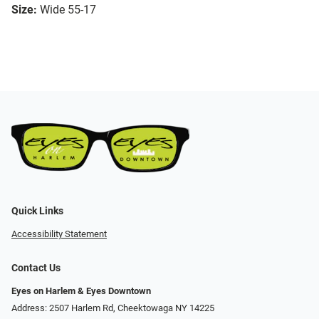
Size:
Wide 55-17
Quick Links
Accessibility Statement
Contact Us
Eyes on Harlem & Eyes Downtown
Address: 2507 Harlem Rd, Cheektowaga NY 14225