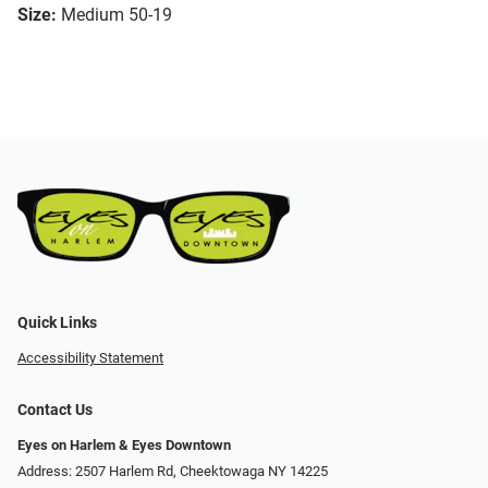
Size:
Medium 50-19
Quick Links
Accessibility Statement
Contact Us
Eyes on Harlem & Eyes Downtown
Address: 2507 Harlem Rd, Cheektowaga NY 14225