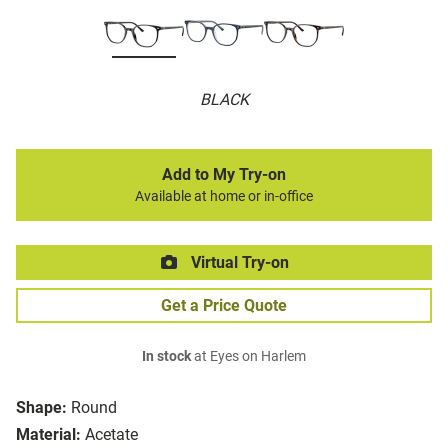
BLACK
Add to My Try-on
Available at home or in-office
Virtual Try-on
Get a Price Quote
In stock
at Eyes on Harlem
Shape:
Round
Material:
Acetate