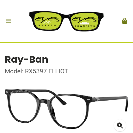
Ray-Ban
Model: RX5397 ELLIOT