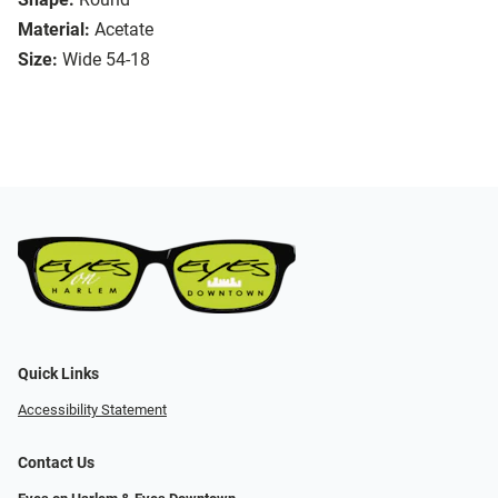
Material:
Acetate
Size:
Wide 54-18
Quick Links
Accessibility Statement
Contact Us