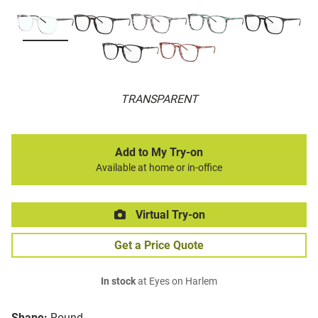
TRANSPARENT
Add to My Try-on
Available at home or in-office
Virtual Try-on
Get a Price Quote
In stock
at Eyes on Harlem
Shape:
Round