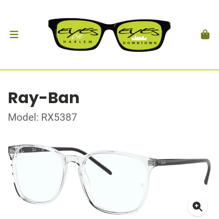
Ray-Ban
Model: RX5387