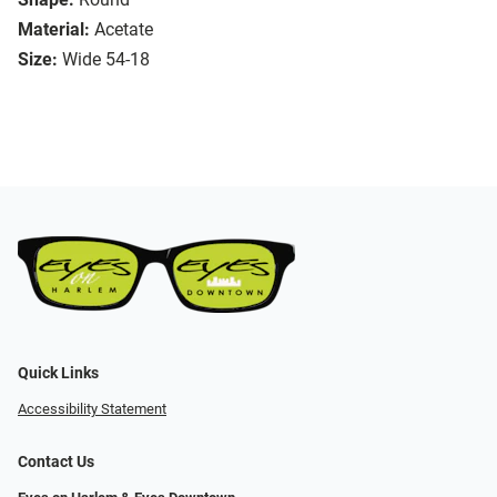
Material:
Acetate
Size:
Wide 54-18
Quick Links
Accessibility Statement
Contact Us