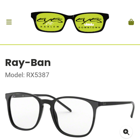
Ray-Ban
Model: RX5387