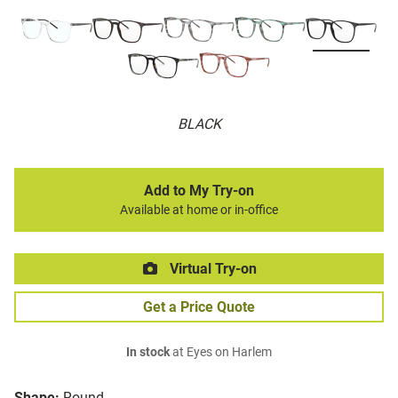
BLACK
Add to My Try-on
Available at home or in-office
Virtual Try-on
Get a Price Quote
In stock
at Eyes on Harlem
Shape:
Round