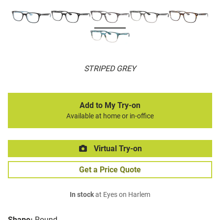
STRIPED GREY
Add to My Try-on
Available at home or in-office
Virtual Try-on
Get a Price Quote
In stock
at Eyes on Harlem
Shape:
Round