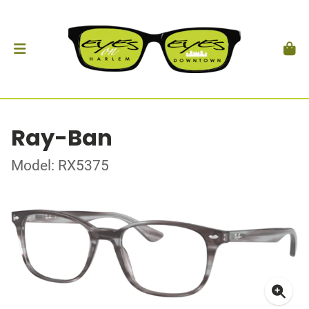
Ray-Ban
Model: RX5375