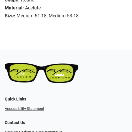
Material:
Acetate
Size:
Medium 51-18, Medium 53-18
Quick Links
Accessibility Statement
Contact Us