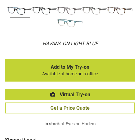
HAVANA ON LIGHT BLUE
Add to My Try-on
Available at home or in-office
Virtual Try-on
Get a Price Quote
In stock
at Eyes on Harlem
Shape:
Round