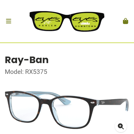
Ray-Ban
Model: RX5375