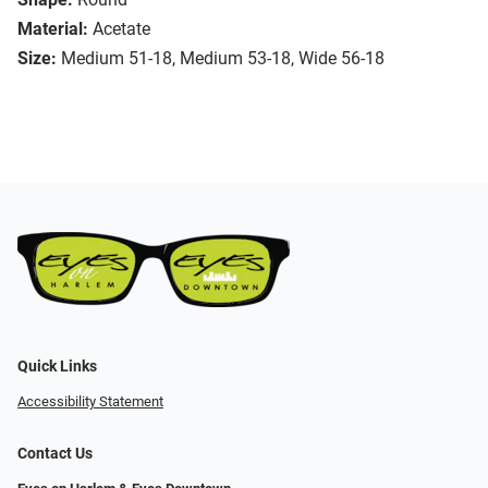
Material:
Acetate
Size:
Medium 51-18, Medium 53-18, Wide 56-18
Quick Links
Accessibility Statement
Contact Us