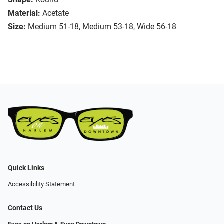
Material:
Acetate
Size:
Medium 51-18, Medium 53-18, Wide 56-18
Quick Links
Accessibility Statement
Contact Us