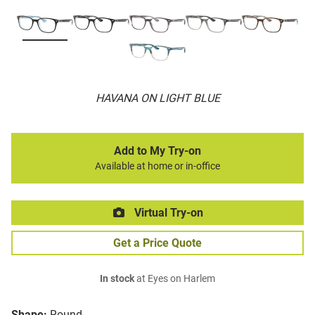
HAVANA ON LIGHT BLUE
Add to My Try-on
Available at home or in-office
Virtual Try-on
Get a Price Quote
In stock
at Eyes on Harlem
Shape:
Round