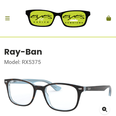
Ray-Ban
Model: RX5375