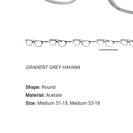
GRADIENT GREY HAVANA
Shape:
Round
Material:
Acetate
Size:
Medium 51-18, Medium 53-18