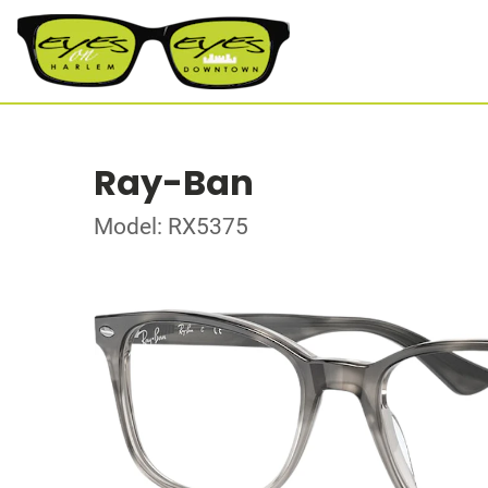
Ray-Ban
Model: RX5375