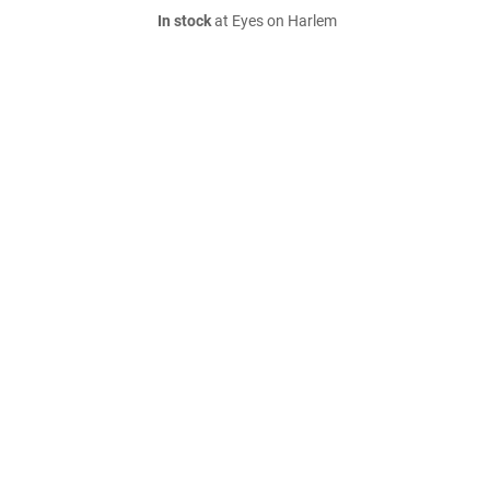
In stock
at Eyes on Harlem