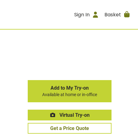
Sign In
Basket
Add to My Try-on
Available at home or in-office
Virtual Try-on
Get a Price Quote