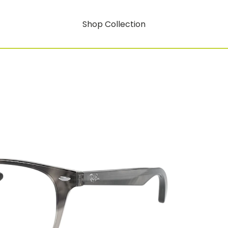
Shop Collection